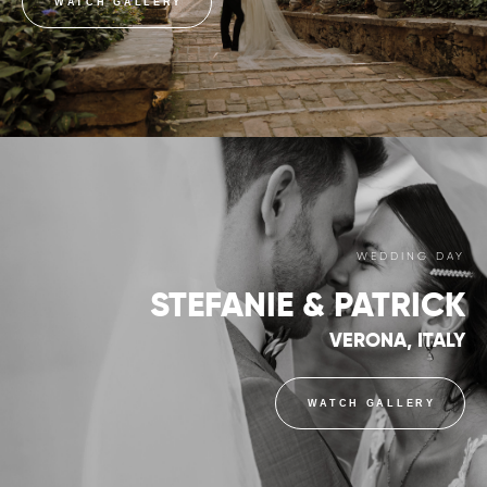
WATCH GALLERY
WEDDING DAY
STEFANIE & PATRICK
VERONA, ITALY
WATCH GALLERY