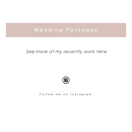
Wedding Packages
See more of my recently work here
Follow me on instagram