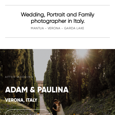
Wedding, Portrait and Family
photographer in Italy.
MANTUA - VERONA - GARDA LAKE
AFTER WEDDING
ADAM & PAULINA
VERONA, ITALY