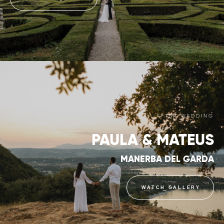
AFTER WEDDING
PAULA & MATEUS
MANERBA DEL GARDA
WATCH GALLERY