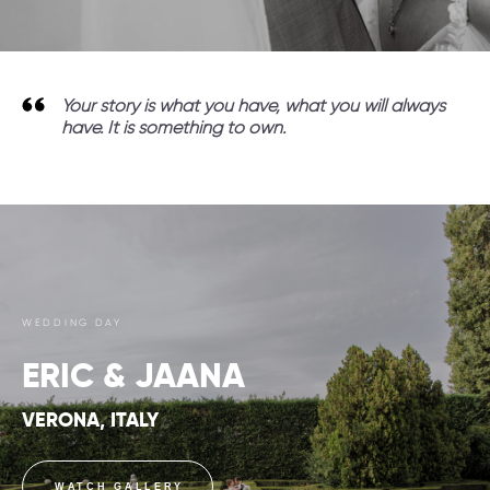
Your story is what you have, what you will always
have. It is something to own.
WEDDING DAY
ERIC & JAANA
VERONA, ITALY
WATCH GALLERY