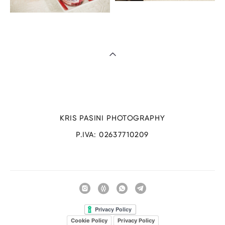
KRIS PASINI PHOTOGRAPHY
P.IVA: 02637710209
Cookie Policy
Privacy Policy