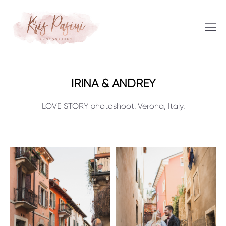
IRINA & ANDREY
LOVE STORY photoshoot. Verona, Italy.